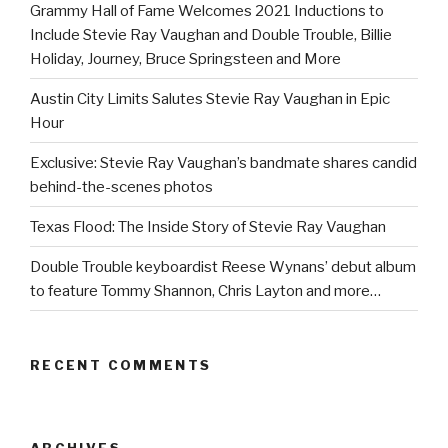
Grammy Hall of Fame Welcomes 2021 Inductions to
Include Stevie Ray Vaughan and Double Trouble, Billie
Holiday, Journey, Bruce Springsteen and More
Austin City Limits Salutes Stevie Ray Vaughan in Epic
Hour
Exclusive: Stevie Ray Vaughan’s bandmate shares candid
behind-the-scenes photos
Texas Flood: The Inside Story of Stevie Ray Vaughan
Double Trouble keyboardist Reese Wynans’ debut album
to feature Tommy Shannon, Chris Layton and more…
RECENT COMMENTS
ARCHIVES