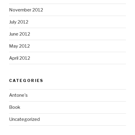
November 2012
July 2012
June 2012
May 2012
April 2012
CATEGORIES
Antone's
Book
Uncategorized