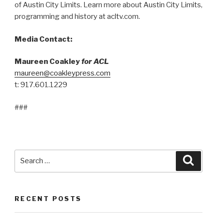
of Austin City Limits. Learn more about Austin City Limits,
programming and history at acltv.com.
Media Contact:
Maureen Coakley
for ACL
maureen@coakleypress.com
t: 917.601.1229
###
Search
Searc
for:
RECENT POSTS