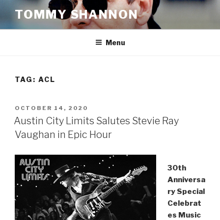
Skip
TOMMY SHANNON
to
content
Menu
TAG:
ACL
POSTED
OCTOBER 14, 2020
ON
Austin City Limits Salutes Stevie Ray
Vaughan in Epic Hour
30th
Anniversa
ry Special
Celebrat
es Music