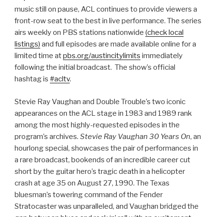
music still on pause, ACL continues to provide viewers a
front-row seat to the best in live performance. The series
airs weekly on PBS stations nationwide
(check local
listings)
and full episodes are made available online for a
limited time at
pbs.org/austincitylimits
immediately
following the initial broadcast. The show’s official
hashtag is
#acltv
.
Stevie Ray Vaughan and Double Trouble’s two iconic
appearances on the ACL stage in 1983 and 1989 rank
among the most highly-requested episodes in the
program’s archives.
Stevie Ray Vaughan 30 Years On
, an
hourlong special, showcases the pair of performances in
a rare broadcast, bookends of an incredible career cut
short by the guitar hero’s tragic death in a helicopter
crash at age 35 on August 27, 1990. The Texas
bluesman’s towering command of the Fender
Stratocaster was unparalleled, and Vaughan bridged the