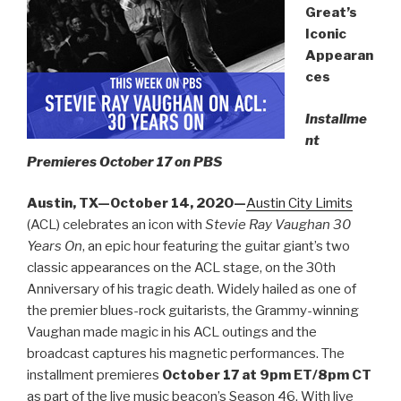
Great’s
Iconic
Appearan
ces
Installme
nt
Premieres October 17 on PBS
Austin, TX—October 14, 2020—
Austin City Limits
(ACL) celebrates an icon with
Stevie Ray Vaughan 30
Years On
, an epic hour featuring the guitar giant’s two
classic appearances on the ACL stage, on the 30th
Anniversary of his tragic death. Widely hailed as one of
the premier blues-rock guitarists, the Grammy-winning
Vaughan made magic in his ACL outings and the
broadcast captures his magnetic performances. The
installment premieres
October 17 at 9pm ET/8pm CT
as part of the live music beacon’s Season 46. With live