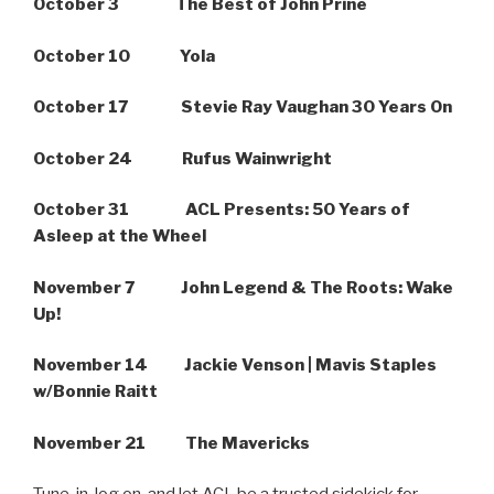
October 3 The Best of John Prine
October 10 Yola
October 17 Stevie Ray Vaughan 30 Years On
October 24 Rufus Wainwright
October 31 ACL Presents: 50 Years of
Asleep at the Wheel
November 7 John Legend & The Roots: Wake
Up!
November 14 Jackie Venson | Mavis Staples
w/Bonnie Raitt
November 21 The Mavericks