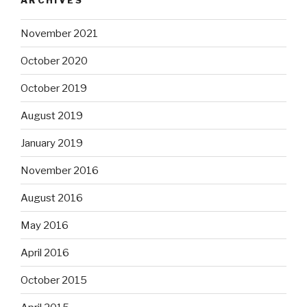
November 2021
October 2020
October 2019
August 2019
January 2019
November 2016
August 2016
May 2016
April 2016
October 2015