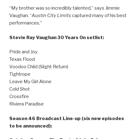
“My brother was so incredibly talented,” says Jimmie
Vaughan. “
Austin City Limits
captured many of his best
performances.”
Stevie Ray Vaughan 30 Years On setlist:
Pride and Joy
Texas Flood
Voodoo Child (Slight Return)
Tightrope
Leave My Girl Alone
Cold Shot
Crossfire
Riviera Paradise
Season 46 Broadcast Line-up (six new episodes
to be announced):