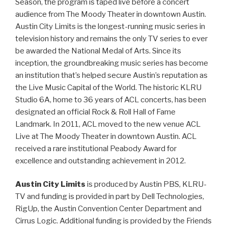
Season, the program is taped live before a concert
audience from The Moody Theater in downtown Austin.
Austin City Limits is the longest-running music series in
television history and remains the only TV series to ever
be awarded the National Medal of Arts. Since its
inception, the groundbreaking music series has become
an institution that’s helped secure Austin’s reputation as
the Live Music Capital of the World. The historic KLRU
Studio 6A, home to 36 years of ACL concerts, has been
designated an official Rock & Roll Hall of Fame
Landmark. In 2011, ACL moved to the new venue ACL
Live at The Moody Theater in downtown Austin. ACL
received a rare institutional Peabody Award for
excellence and outstanding achievement in 2012.
Austin City Limits
is produced by Austin PBS, KLRU-
TV and funding is provided in part by Dell Technologies,
RigUp, the Austin Convention Center Department and
Cirrus Logic. Additional funding is provided by the Friends