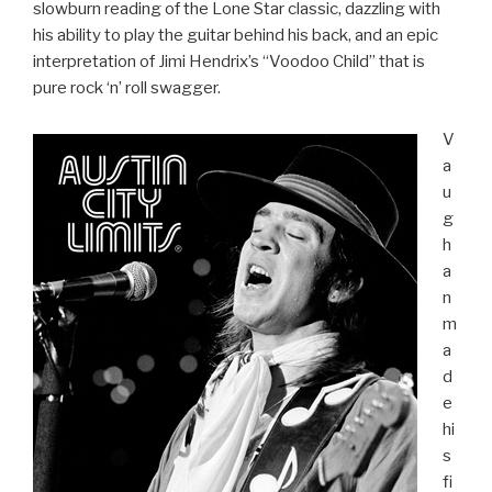
slowburn reading of the Lone Star classic, dazzling with
his ability to play the guitar behind his back, and an epic
interpretation of Jimi Hendrix’s “Voodoo Child” that is
pure rock ‘n’ roll swagger.
V
a
u
g
h
a
n
m
a
d
e
hi
s
fi