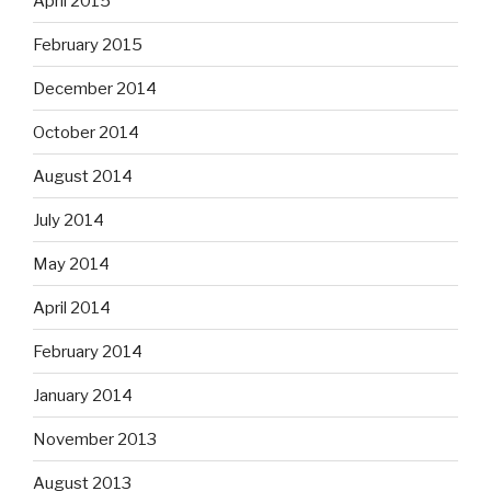
April 2015
February 2015
December 2014
October 2014
August 2014
July 2014
May 2014
April 2014
February 2014
January 2014
November 2013
August 2013