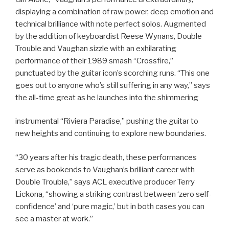
displaying a combination of raw power, deep emotion and
technical brilliance with note perfect solos. Augmented
by the addition of keyboardist Reese Wynans, Double
Trouble and Vaughan sizzle with an exhilarating
performance of their 1989 smash “Crossfire,”
punctuated by the guitar icon’s scorching runs. “This one
goes out to anyone who’s still suffering in any way,” says
the all-time great as he launches into the shimmering
instrumental “Riviera Paradise,” pushing the guitar to
new heights and continuing to explore new boundaries.
“30 years after his tragic death, these performances
serve as bookends to Vaughan’s brilliant career with
Double Trouble,” says ACL executive producer Terry
Lickona, “showing a striking contrast between ‘zero self-
confidence’ and ‘pure magic,’ but in both cases you can
see a master at work.”