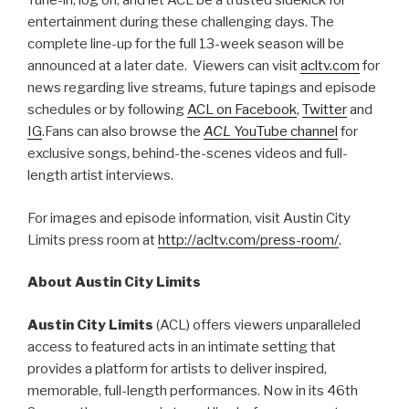
Tune-in, log on, and let ACL be a trusted sidekick for
entertainment during these challenging days. The
complete line-up for the full 13-week season will be
announced at a later date. Viewers can visit
acltv.com
for
news regarding live streams, future tapings and episode
schedules or by following
ACL on Facebook
,
Twitter
and
IG
.Fans can also browse the
ACL
YouTube channel
for
exclusive songs, behind-the-scenes videos and full-
length artist interviews.
For images and episode information, visit Austin City
Limits press room at
http://acltv.com/press-room/
.
About Austin City Limits
Austin City Limits
(ACL) offers viewers unparalleled
access to featured acts in an intimate setting that
provides a platform for artists to deliver inspired,
memorable, full-length performances. Now in its 46th