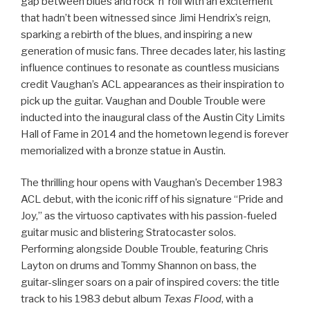
gap between blues and rock ‘n’ roll with an excitement
that hadn’t been witnessed since Jimi Hendrix’s reign,
sparking a rebirth of the blues, and inspiring a new
generation of music fans. Three decades later, his lasting
influence continues to resonate as countless musicians
credit Vaughan’s ACL appearances as their inspiration to
pick up the guitar. Vaughan and Double Trouble were
inducted into the inaugural class of the Austin City Limits
Hall of Fame in 2014 and the hometown legend is forever
memorialized with a bronze statue in Austin.
The thrilling hour opens with Vaughan’s December 1983
ACL debut, with the iconic riff of his signature “Pride and
Joy,” as the virtuoso captivates with his passion-fueled
guitar music and blistering Stratocaster solos.
Performing alongside Double Trouble, featuring Chris
Layton on drums and Tommy Shannon on bass, the
guitar-slinger soars on a pair of inspired covers: the title
track to his 1983 debut album
Texas Flood
, with a