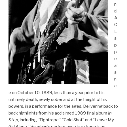
n
al
A
C
L
a
p
p
e
ar
a
n
c
e on October 10, 1989, less than a year prior to his
untimely death, newly sober and at the height of his
powers, in a performance for the ages. Delivering back to
back highlights from his acclaimed 1989 final album
In
Step
, including “Tightrope,” “Cold Shot” and “Leave My
Girl Alone,” Vaughan’s performance is extraordinary,