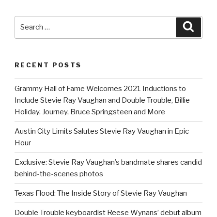
Search
Searc
for:
RECENT POSTS
Grammy Hall of Fame Welcomes 2021 Inductions to
Include Stevie Ray Vaughan and Double Trouble, Billie
Holiday, Journey, Bruce Springsteen and More
Austin City Limits Salutes Stevie Ray Vaughan in Epic
Hour
Exclusive: Stevie Ray Vaughan’s bandmate shares candid
behind-the-scenes photos
Texas Flood: The Inside Story of Stevie Ray Vaughan
Double Trouble keyboardist Reese Wynans’ debut album