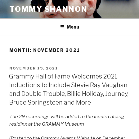
Skip
TOMMY SHANNON
to
content
Menu
MONTH:
NOVEMBER 2021
POSTED
NOVEMBER 19, 2021
ON
Grammy Hall of Fame Welcomes 2021
Inductions to Include Stevie Ray Vaughan
and Double Trouble, Billie Holiday, Journey,
Bruce Springsteen and More
The 29 recordings will be added to the iconic catalog
residing at the GRAMMY Museum
(Posted to the Grammy Awards Website on December