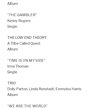
Album
“THE GAMBLER”
Kenny Rogers
Single
THE LOW END THEORY
A Tribe Called Quest
Album
“TIME IS ON MY SIDE”
Irma Thomas
Single
TRIO
Dolly Parton, Linda Ronstadt, Emmylou Harris
Album
“WE ARE THE WORLD”