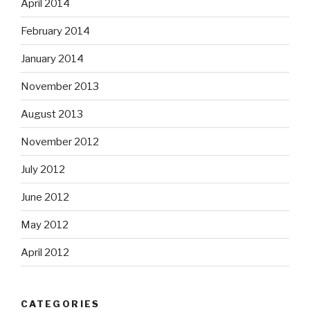
April 2014
February 2014
January 2014
November 2013
August 2013
November 2012
July 2012
June 2012
May 2012
April 2012
CATEGORIES