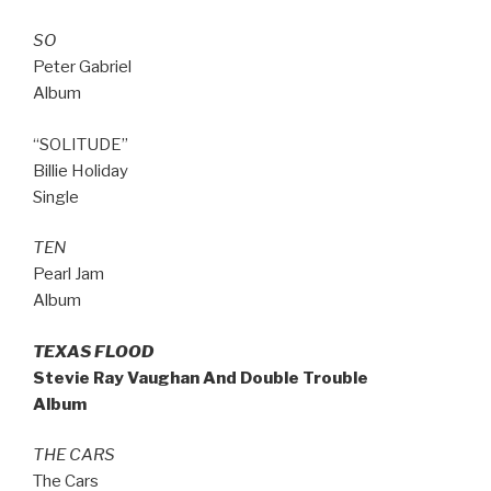
SO
Peter Gabriel
Album
“SOLITUDE”
Billie Holiday
Single
TEN
Pearl Jam
Album
TEXAS FLOOD
Stevie Ray Vaughan And Double Trouble
Album
THE CARS
The Cars