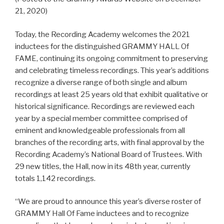
21, 2020)
Today, the Recording Academy welcomes the 2021
inductees for the distinguished GRAMMY HALL Of
FAME, continuing its ongoing commitment to preserving
and celebrating timeless recordings. This year’s additions
recognize a diverse range of both single and album
recordings at least 25 years old that exhibit qualitative or
historical significance. Recordings are reviewed each
year by a special member committee comprised of
eminent and knowledgeable professionals from all
branches of the recording arts, with final approval by the
Recording Academy’s National Board of Trustees. With
29 new titles, the Hall, now in its 48th year, currently
totals 1,142 recordings.
“We are proud to announce this year’s diverse roster of
GRAMMY Hall Of Fame inductees and to recognize