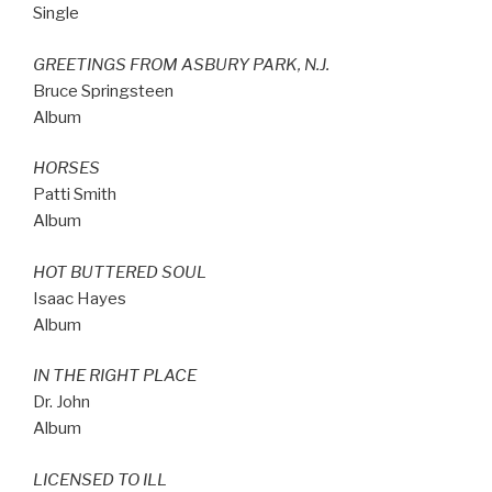
Single
GREETINGS FROM ASBURY PARK, N.J.
Bruce Springsteen
Album
HORSES
Patti Smith
Album
HOT BUTTERED SOUL
Isaac Hayes
Album
IN THE RIGHT PLACE
Dr. John
Album
LICENSED TO ILL