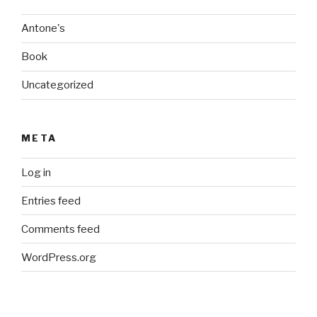
Antone's
Book
Uncategorized
META
Log in
Entries feed
Comments feed
WordPress.org