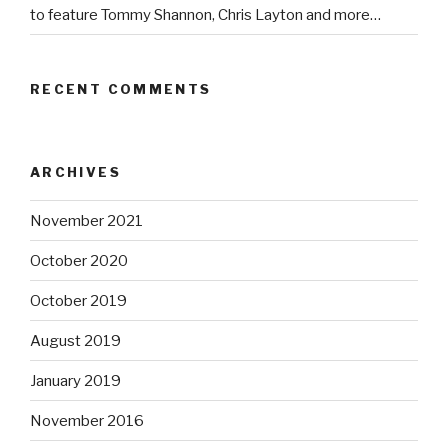
to feature Tommy Shannon, Chris Layton and more…
RECENT COMMENTS
ARCHIVES
November 2021
October 2020
October 2019
August 2019
January 2019
November 2016