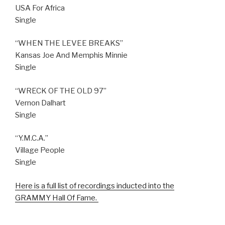
USA For Africa
Single
“WHEN THE LEVEE BREAKS”
Kansas Joe And Memphis Minnie
Single
“WRECK OF THE OLD 97”
Vernon Dalhart
Single
“Y.M.C.A.”
Village People
Single
Here is a full list of recordings inducted into the
GRAMMY Hall Of Fame.