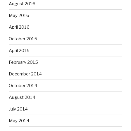
August 2016
May 2016
April 2016
October 2015
April 2015
February 2015
December 2014
October 2014
August 2014
July 2014
May 2014