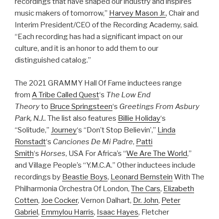
recordings that have shaped our industry and inspires
music makers of tomorrow,”
Harvey Mason Jr.
, Chair and
Interim President/CEO of the Recording Academy, said.
“Each recording has had a significant impact on our
culture, and it is an honor to add them to our
distinguished catalog.”
The 2021 GRAMMY Hall Of Fame inductees range
from
A Tribe Called Quest
‘s
The Low End
Theory
to
Bruce Springsteen
‘s
Greetings From Asbury
Park, N.J..
The list also features
Billie Holiday
‘s
“Solitude,”
Journey
‘s “Don’t Stop Believin’,”
Linda
Ronstadt
‘s
Canciones De Mi Padre
,
Patti
Smith
‘s
Horses
, USA For Africa’s “
We Are The World
,”
and Village People’s “Y.M.C.A.” Other inductees include
recordings by
Beastie Boys
,
Leonard Bernstein
With The
Philharmonia Orchestra Of London,
The Cars
,
Elizabeth
Cotten
,
Joe Cocker
, Vernon Dalhart,
Dr. John
,
Peter
Gabriel
,
Emmylou Harris
,
Isaac Hayes
, Fletcher