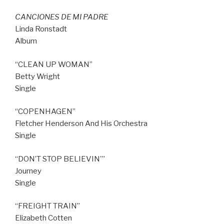
CANCIONES DE MI PADRE
Linda Ronstadt
Album
“CLEAN UP WOMAN”
Betty Wright
Single
“COPENHAGEN”
Fletcher Henderson And His Orchestra
Single
“DON’T STOP BELIEVIN'”
Journey
Single
“FREIGHT TRAIN”
Elizabeth Cotten