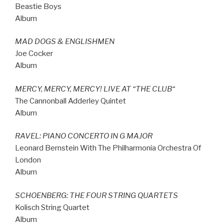
Beastie Boys
Album
MAD DOGS & ENGLISHMEN
Joe Cocker
Album
MERCY, MERCY, MERCY! LIVE AT
“
THE CLUB
“
The Cannonball Adderley Quintet
Album
RAVEL: PIANO CONCERTO IN G MAJOR
Leonard Bernstein With The Philharmonia Orchestra Of
London
Album
SCHOENBERG: THE FOUR STRING QUARTETS
Kolisch String Quartet
Album