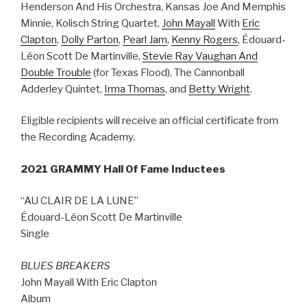
Henderson And His Orchestra, Kansas Joe And Memphis
Minnie, Kolisch String Quartet,
John Mayall
With
Eric
Clapton
,
Dolly Parton
,
Pearl Jam
,
Kenny Rogers
, Édouard-
Léon Scott De Martinville,
Stevie Ray Vaughan And
Double Trouble
(for Texas Flood), The Cannonball
Adderley Quintet,
Irma Thomas
, and
Betty Wright
.
Eligible recipients will receive an official certificate from
the Recording Academy.
2021 GRAMMY Hall Of Fame Inductees
“AU CLAIR DE LA LUNE”
Édouard-Léon Scott De Martinville
Single
BLUES BREAKERS
John Mayall With Eric Clapton
Album